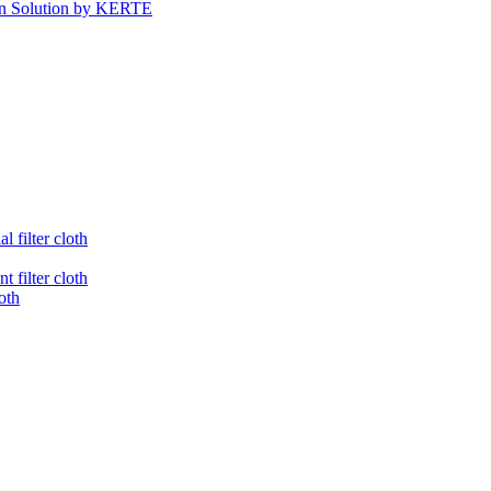
tion Solution by KERTE
l filter cloth
t filter cloth
loth