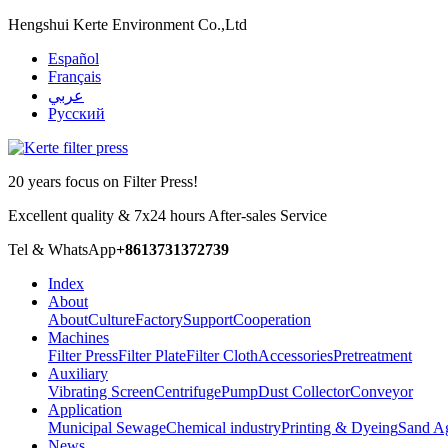
Hengshui Kerte Environment Co.,Ltd
Español
Français
عربي
Русский
20 years focus on Filter Press!
Excellent quality & 7x24 hours After-sales Service
Tel & WhatsApp
+8613731372739
Index
About
About
Culture
Factory
Support
Cooperation
Machines
Filter Press
Filter Plate
Filter Cloth
Accessories
Pretreatment
Auxiliary
Vibrating Screen
Centrifuge
Pump
Dust Collector
Conveyor
Application
Municipal Sewage
Chemical industry
Printing & Dyeing
Sand A
News