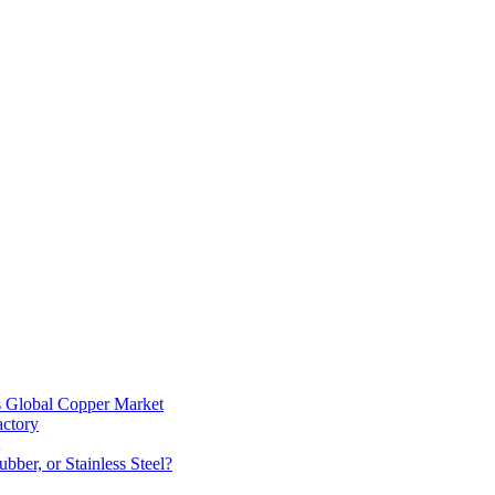
s Global Copper Market
actory
bber, or Stainless Steel?