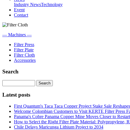
Industry News
Technology
Event
Contact
— Machines —
Filter Press
Filter Plate
Filter Cloth
Accessories
Search
Search
Latest posts
First Quantum's Taca Taca Copper Project Stake Sale Reshape
Welcome Colombian Customers to Visit KERTE Filter Press F
Panama's Cobre Panama Copper Mine Moves Closer to Restart
How to Select the Right Filter Plate Material: Polypropylene, Ru
Chile Delays Maricunga Lithium Project to 2034