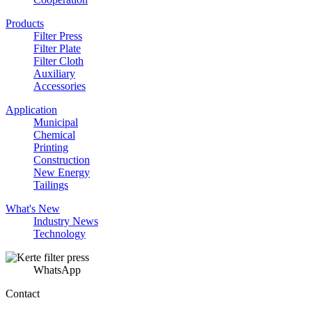
Products
Filter Press
Filter Plate
Filter Cloth
Auxiliary
Accessories
Application
Municipal
Chemical
Printing
Construction
New Energy
Tailings
What's New
Industry News
Technology
WhatsApp
Contact