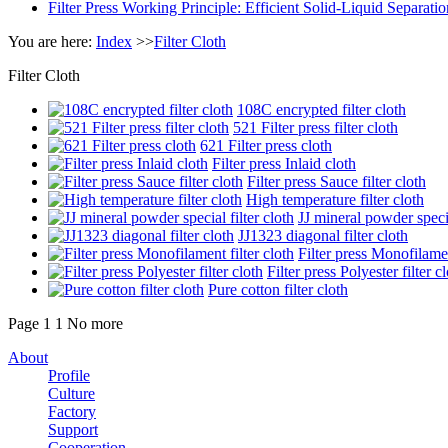
Filter Press Working Principle: Efficient Solid-Liquid Separa
You are here:
Index
>>
Filter Cloth
Filter Cloth
108C encrypted filter cloth
521 Filter press filter cloth
621 Filter press cloth
Filter press Inlaid cloth
Filter press Sauce filter cloth
High temperature filter cloth
JJ mineral powder specia
JJ1323 diagonal filter cloth
Filter press Monofilamen
Filter press Polyester filter c
Pure cotton filter cloth
Page 1
1
No more
About
Profile
Culture
Factory
Support
Cooperation