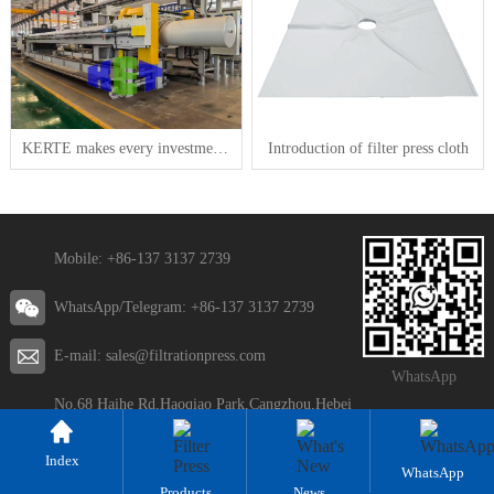
KERTE makes every investment generate real value
Introduction of filter press cloth
Mobile: +86-137 3137 2739
WhatsApp/Telegram: +86-137 3137 2739
E-mail: sales@filtrationpress.com
WhatsApp
No.68 Haihe Rd,Haoqiao Park,Cangzhou,Hebei
Index
WhatsApp
Products
News