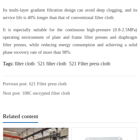
Its multi-layer gradient filtration design can avoid deep clogging, and its
service life is 40% longer than that of conventional filter cloth.
It is especially suitable for the continuous high-pressure (0.8-2.5MPa)
operating environment of plate and frame filter presses and diaphragm
filter presses, while reducing energy consumption and achieving a solid
phase recovery rate of more than 98%.
Tags:
filter cloth
521 filter cloth
521 Filter press cloth
Previous post:
621 Filter press cloth
Next post:
108C encrypted filter cloth
Related content