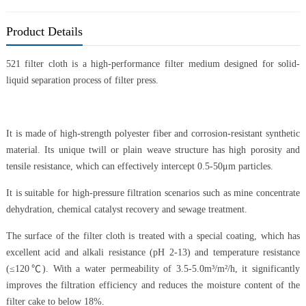
Product Details
521 filter cloth is a high-performance filter medium designed for solid-
liquid separation process of filter press.
It is made of high-strength polyester fiber and corrosion-resistant synthetic
material. Its unique twill or plain weave structure has high porosity and
tensile resistance, which can effectively intercept 0.5-50μm particles.
It is suitable for high-pressure filtration scenarios such as mine concentrate
dehydration, chemical catalyst recovery and sewage treatment.
The surface of the filter cloth is treated with a special coating, which has
excellent acid and alkali resistance (pH 2-13) and temperature resistance
(≤120℃). With a water permeability of 3.5-5.0m³/m²/h, it significantly
improves the filtration efficiency and reduces the moisture content of the
filter cake to below 18%.