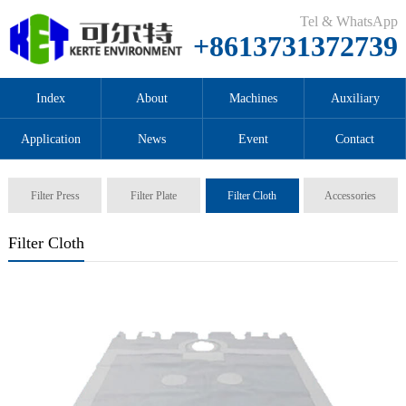
Tel & WhatsApp
+8613731372739
Index
About
Machines
Auxiliary
Application
News
Event
Contact
Filter Press
Filter Plate
Filter Cloth
Accessories
Filter Cloth