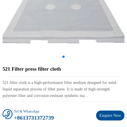
521 Filter press filter cloth
521 filter cloth is a high-performance filter medium designed for solid-
liquid separation process of filter press. It is made of high-strength
polyester fiber and corrosion-resistant synthetic ma...
Tel & WhatsApp
Enquire Now
+8613731372739