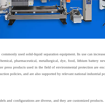
 commonly used solid-liquid separation equipment. Its use can increase p
hemical, pharmaceutical, metallurgical, dye, food, lithium battery ne
er press products used in the field of environmental protection are e
ction policies, and are also supported by relevant national industrial po
els and configurations are diverse, and they are customized products. We