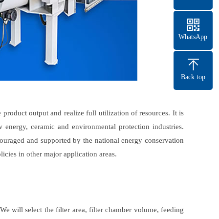
WhatsApp
Back top
roduct output and realize full utilization of resources. It is
w energy, ceramic and environmental protection industries.
ncouraged and supported by the national energy conservation
licies in other major application areas.
 will select the filter area, filter chamber volume, feeding