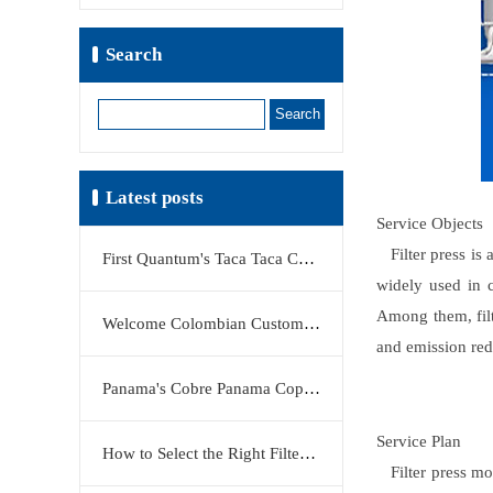
Search
Search
Latest posts
Service Objects
Filter press is a
First Quantum's Taca Taca Copper Project Stake Sale Reshapes Global Copper Market
widely used in c
Among them, filt
Welcome Colombian Customers to Visit KERTE Filter Press Factory
and emission redu
Panama's Cobre Panama Copper Mine Moves Closer to Restart
Service Plan
How to Select the Right Filter Plate Material: Polypropylene, Rubber, or Stainless Steel?
Filter press mod