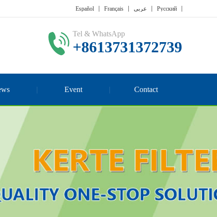
Español
Français
عربي
Русский
Tel & WhatsApp
+8613731372739
ews
Event
Contact