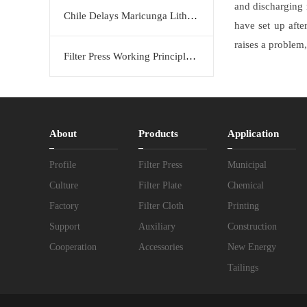
and discharging 
Chile Delays Maricunga Lithium Project to 2034
have set up afte
raises a problem,
Filter Press Working Principle: Efficient Solid-Liquid Separation Solution by KERTE
About
Products
Application
Profile
Filter Press
Municipal
Culture
Filter Plate
Chemical
Factory
Filter Cloth
Printing
Support
Auxiliary
Construction
Cooperation
Accessories
New Energy
Tailings