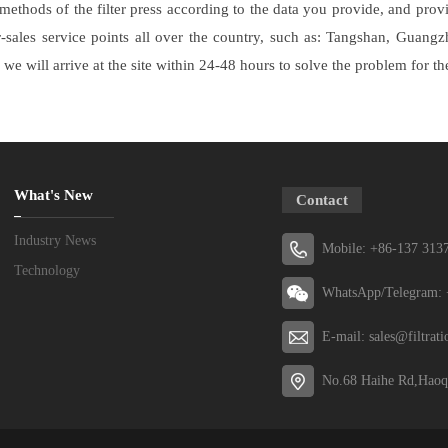
methods of the filter press according to the data you provide, and pro
r-sales service points all over the country, such as: Tangshan, Guan
 we will arrive at the site within 24-48 hours to solve the problem for t
What's New
Contact
Industry News
Mobile: +86-137 313
Technology
WhatsApp/Telegram: 
E-mail: sales@filtrat
No.68 Haihe Rd,Haoq