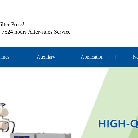
ilter Press!
 7x24 hours After-sales Service
ines
Auxiliary
Application
N