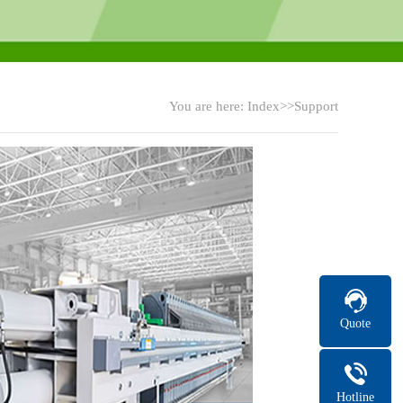
You are here:
Index
>>Support
Quote
Hotline