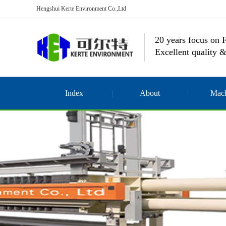
Hengshui Kerte Environment Co.,Ltd
20 years focus on F
Excellent quality &
Index
About
Mach