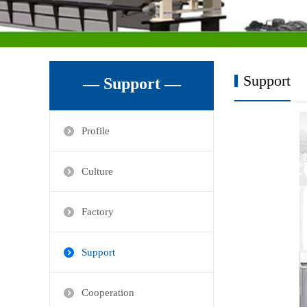
Support
— Support —
Profile
Culture
Factory
Support
Cooperation