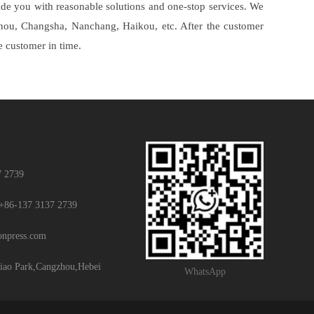
vide you with reasonable solutions and one-stop services. We
gzhou, Changsha, Nanchang, Haikou, etc. After the customer
he customer in time.
7 2739
+86-137 3137 2739
ionpress.com
iao Park,Cangzhou,Hebei
WhatsApp