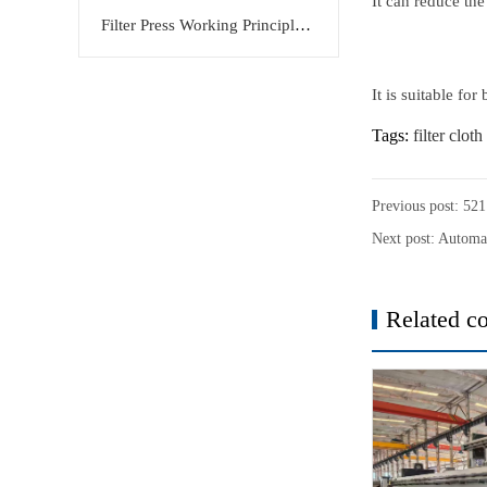
It can reduce the
Filter Press Working Principle: Efficient Solid-Liquid Separation Solution by KERTE
It is suitable fo
Tags:
filter cloth
Previous post:
521 
Next post:
Automat
Related co