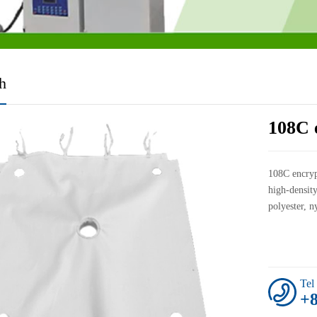
th
108C e
108C encryp
high-density
polyester, n
Tel
+