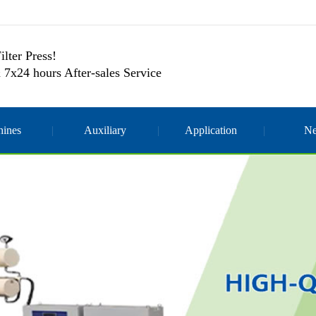
ilter Press!
 7x24 hours After-sales Service
ines
Auxiliary
Application
N