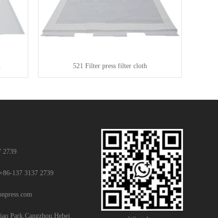
h
521 Filter press filter cloth
7 2739
+86-137 3137 2739
ionpress.com
iao Park,Cangzhou,Hebei