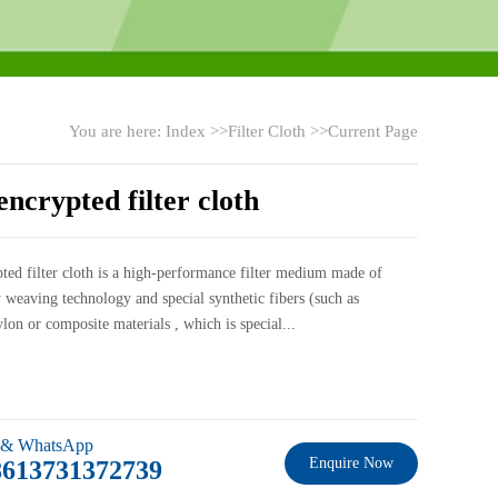
You are here:
Index
>>
Filter Cloth
>>Current Page
ncrypted filter cloth
ted filter cloth is a high-performance filter medium made of
 weaving technology and special synthetic fibers (such as
ylon or composite materials , which is special...
 & WhatsApp
Enquire Now
8613731372739