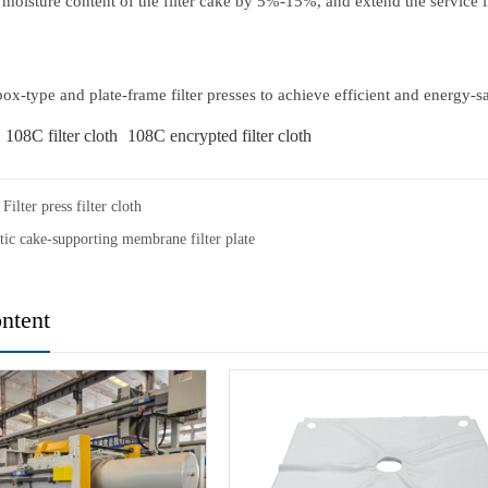
 moisture content of the filter cake by 5%-15%, and extend the service lif
r box-type and plate-frame filter presses to achieve efficient and energy
108C filter cloth
108C encrypted filter cloth
Filter press filter cloth
ic cake-supporting membrane filter plate
ntent