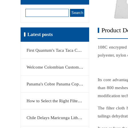
Search
Product De
Latest posts
108C encrypted f
First Quantum's Taca Taca Copper Project Stake Sale Reshapes Global Copper Market
polyester, nylon 
Welcome Colombian Customers to Visit KERTE Filter Press Factory
Its core advanta
Panama's Cobre Panama Copper Mine Moves Closer to Restart
than 800 meshes)
modification tec
How to Select the Right Filter Plate Material: Polypropylene, Rubber, or Stainless Steel?
The filter cloth
tailings dehydrat
Chile Delays Maricunga Lithium Project to 2034