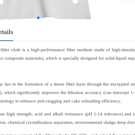
tails
ilter cloth is a high-performance filter medium made of high-densit
or composite materials), which is specially designed for solid-liquid sepa
ge lies in the formation of a dense filter layer through the encrypted
, which significantly improves the filtration accuracy (can intercept 1-
hnology to enhance anti-clogging and cake unloading efficiency.
 has high strength, acid and alkali resistance (pH 1-14 tolerance) and
ion, chemical crystallization separation, environmental sludge deep dryi