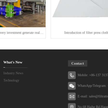
KERTE makes every investment generate real value
Introduction of filter press clot
What's New
Contact
Industry News
Mobile: +86-137 313
Technology
WhatsApp/Telegram: 
E-mail: sales@filtrat
No.68 Haihe Rd,Haoq