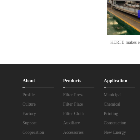
About
Products
Application
Profile
Filter Press
Municipal
Culture
Filter Plate
Chemical
Factory
Filter Cloth
Printing
Support
Auxiliary
Construction
Cooperation
Accessories
New Energy