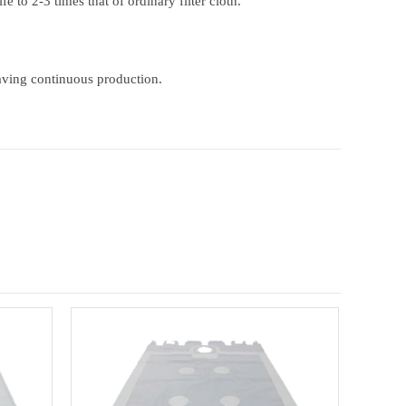
e to 2-3 times that of ordinary filter cloth.
-saving continuous production.