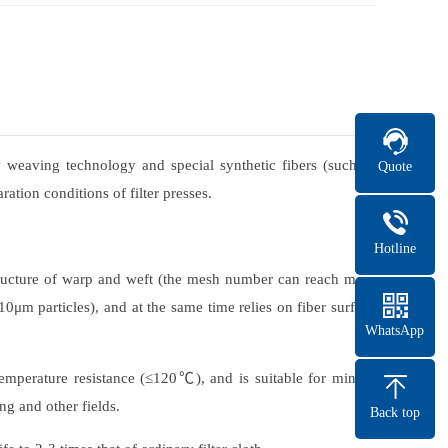
y weaving technology and special synthetic fibers (such as
Quote
ration conditions of filter presses.
Hotline
 structure of warp and weft (the mesh number can reach more
10μm particles), and at the same time relies on fiber surface
WhatsApp
 temperature resistance (≤120℃), and is suitable for mining
ng and other fields.
Back top