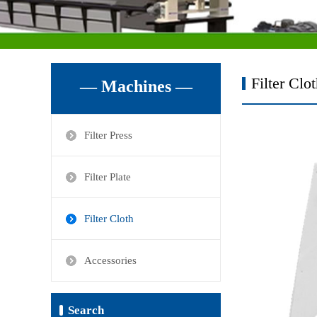
Filter Clo
— Machines —
Filter Press
Filter Plate
Filter Cloth
Accessories
Search