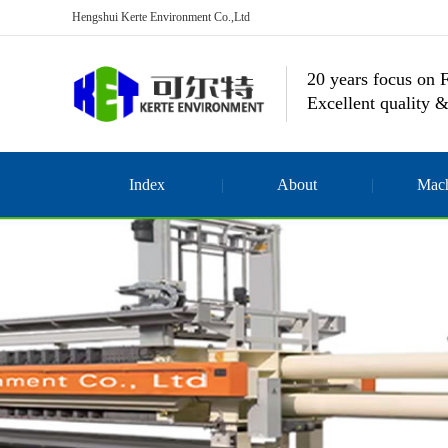
Hengshui Kerte Environment Co.,Ltd
20 years focus on F
Excellent quality &
Index
About
Mach