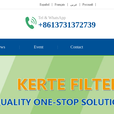
Español
Français
عربي
Русский
Tel & WhatsApp
+8613731372739
ews
Event
Contact