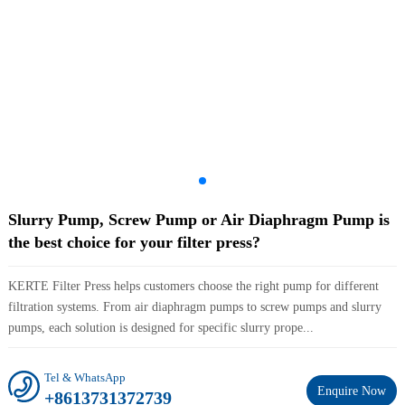
Slurry Pump, Screw Pump or Air Diaphragm Pump is
the best choice for your filter press?
KERTE Filter Press helps customers choose the right pump for different
filtration systems. From air diaphragm pumps to screw pumps and slurry
pumps, each solution is designed for specific slurry prope...
Tel & WhatsApp
Enquire Now
+8613731372739