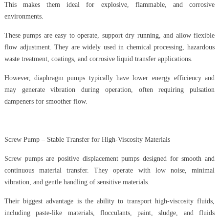
This makes them ideal for explosive, flammable, and corrosive
environments.
These pumps are easy to operate, support dry running, and allow flexible
flow adjustment. They are widely used in chemical processing, hazardous
waste treatment, coatings, and corrosive liquid transfer applications.
However, diaphragm pumps typically have lower energy efficiency and
may generate vibration during operation, often requiring pulsation
dampeners for smoother flow.
Screw Pump – Stable Transfer for High-Viscosity Materials
Screw pumps are positive displacement pumps designed for smooth and
continuous material transfer. They operate with low noise, minimal
vibration, and gentle handling of sensitive materials.
Their biggest advantage is the ability to transport high-viscosity fluids,
including paste-like materials, flocculants, paint, sludge, and fluids