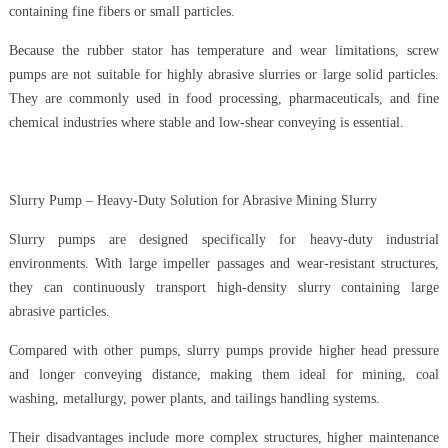
containing fine fibers or small particles.
Because the rubber stator has temperature and wear limitations, screw
pumps are not suitable for highly abrasive slurries or large solid particles.
They are commonly used in food processing, pharmaceuticals, and fine
chemical industries where stable and low-shear conveying is essential.
Slurry Pump – Heavy-Duty Solution for Abrasive Mining Slurry
Slurry pumps are designed specifically for heavy-duty industrial
environments. With large impeller passages and wear-resistant structures,
they can continuously transport high-density slurry containing large
abrasive particles.
Compared with other pumps, slurry pumps provide higher head pressure
and longer conveying distance, making them ideal for mining, coal
washing, metallurgy, power plants, and tailings handling systems.
Their disadvantages include more complex structures, higher maintenance