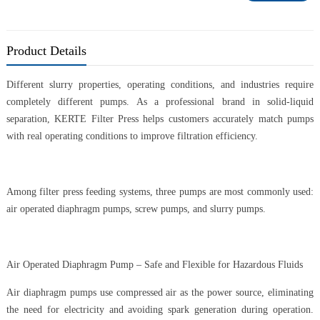
Product Details
Different slurry properties, operating conditions, and industries require
completely different pumps. As a professional brand in solid-liquid
separation, KERTE Filter Press helps customers accurately match pumps
with real operating conditions to improve filtration efficiency.
Among filter press feeding systems, three pumps are most commonly used:
air operated diaphragm pumps, screw pumps, and slurry pumps.
Air Operated Diaphragm Pump – Safe and Flexible for Hazardous Fluids
Air diaphragm pumps use compressed air as the power source, eliminating
the need for electricity and avoiding spark generation during operation.