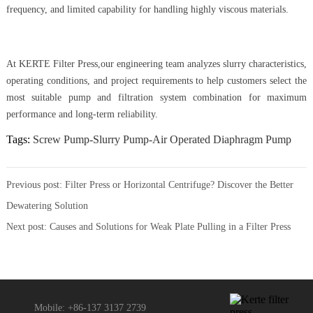
frequency, and limited capability for handling highly viscous materials.
At KERTE Filter Press,our engineering team analyzes slurry characteristics,
operating conditions, and project requirements to help customers select the
most suitable pump and filtration system combination for maximum
performance and long-term reliability.
Tags:
Screw Pump-Slurry Pump-Air Operated Diaphragm Pump
Previous post:
Filter Press or Horizontal Centrifuge? Discover the Better
Dewatering Solution
Next post:
Causes and Solutions for Weak Plate Pulling in a Filter Press
Mobile: +86-137 3137 2739