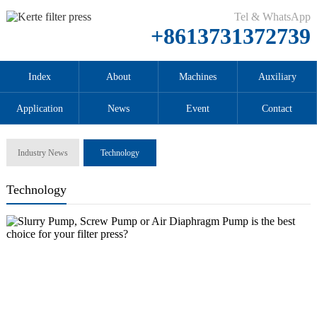
Tel & WhatsApp
+8613731372739
Index
About
Machines
Auxiliary
Application
News
Event
Contact
Industry News
Technology
Technology