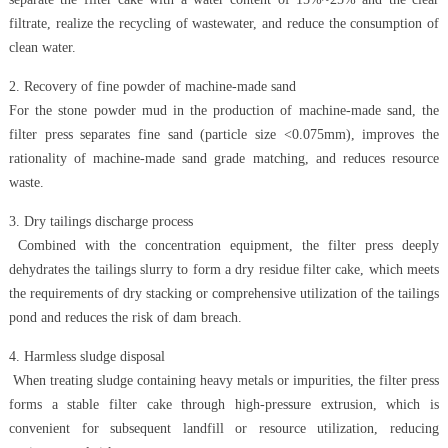
filtrate, realize the recycling of wastewater, and reduce the consumption of
clean water.
2. Recovery of fine powder of machine-made sand
For the stone powder mud in the production of machine-made sand, the
filter press separates fine sand (particle size <0.075mm), improves the
rationality of machine-made sand grade matching, and reduces resource
waste.
3. Dry tailings discharge process
Combined with the concentration equipment, the filter press deeply
dehydrates the tailings slurry to form a dry residue filter cake, which meets
the requirements of dry stacking or comprehensive utilization of the tailings
pond and reduces the risk of dam breach.
4. Harmless sludge disposal
When treating sludge containing heavy metals or impurities, the filter press
forms a stable filter cake through high-pressure extrusion, which is
convenient for subsequent landfill or resource utilization, reducing