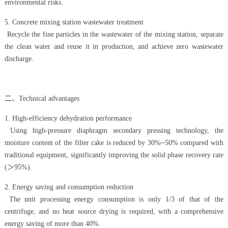
environmental risks.
5. Concrete mixing station wastewater treatment
Recycle the fine particles in the wastewater of the mixing station, separate
the clean water and reuse it in production, and achieve zero wastewater
discharge.
二、Technical advantages
1. High-efficiency dehydration performance
Using high-pressure diaphragm secondary pressing technology, the
moisture content of the filter cake is reduced by 30%~50% compared with
traditional equipment, significantly improving the solid phase recovery rate
(＞95%).
2. Energy saving and consumption reduction
The unit processing energy consumption is only 1/3 of that of the
centrifuge, and no heat source drying is required, with a comprehensive
energy saving of more than 40%.