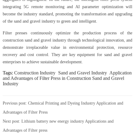
integrating 5G remote monitoring and AI parameter optimization will
become the industry standard, promoting the transformation and upgrading
of the sand and gravel industry to green and intelligent.
Filter presses continuously optimize the production process of the
construction sand and gravel industry through technological innovation, and
demonstrate irreplaceable value in environmental protection, resource
recovery and cost control. They are key equipment for sand and gravel
enterprises to achieve sustainable development.
Tags:
Construction Industry
Sand and Gravel Industry
Application
and Advantages of Filter Press in Construction Sand and Gravel
Industry
Previous post:
Chemical Printing and Dyeing Industry Application and
Advantages of Filter Press
Next post:
Lithium battery new energy industry Applications and
Advantages of Filter press