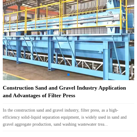
Construction Sand and Gravel Industry Application
and Advantages of Filter Press
In the construction sand and gravel industry, filter press, as a high-
efficiency solid-liquid separation equipment, is widely used in sand and
gravel aggregate production, sand washing wastewater trea...