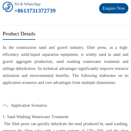
Tel & WhatsApp
Enquire Now
+8613731372739
Product Details
In the construction sand and gravel industry, filter press, as a high-
efficiency solid-liquid separation equipment, is widely used in sand and
gravel aggregate production, sand washing wastewater treatment and
tailings dehydration. Its technical advantages significantly improve resource
utilization and environmental benefits. The following elaborates on its
application scenarios and core advantages from multiple dimensions:
一、Application Scenarios
1. Sand Washing Wastewater Treatment
The filter press can quickly dehydrate the mud produced by sand washing,
separate the filter cake with a water content of 15%~25% and the clear