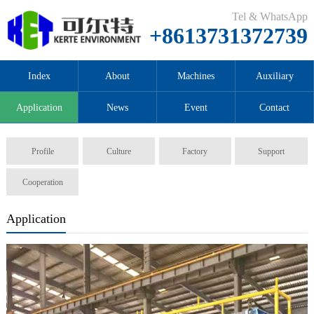
Tel & WhatsApp
+8613731372739
Index
About
Machines
Auxiliary
Application
News
Event
Contact
Profile
Culture
Factory
Support
Cooperation
Application