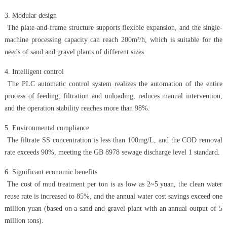
3. Modular design
The plate-and-frame structure supports flexible expansion, and the single-
machine processing capacity can reach 200m³/h, which is suitable for the
needs of sand and gravel plants of different sizes.
4. Intelligent control
The PLC automatic control system realizes the automation of the entire
process of feeding, filtration and unloading, reduces manual intervention,
and the operation stability reaches more than 98%.
5. Environmental compliance
The filtrate SS concentration is less than 100mg/L, and the COD removal
rate exceeds 90%, meeting the GB 8978 sewage discharge level 1 standard.
6. Significant economic benefits
The cost of mud treatment per ton is as low as 2~5 yuan, the clean water
reuse rate is increased to 85%, and the annual water cost savings exceed one
million yuan (based on a sand and gravel plant with an annual output of 5
million tons).