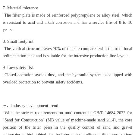
7. Material tolerance
The filter plate is made of reinforced polypropylene or alloy steel, which
is resistant to acid and alkali corrosion and has a service life of 8 to 10
years.
8. Small footprint
The vertical structure saves 70% of the site compared with the traditional
sedimentation tank and is suitable for the intensive production line layout.
9. Low safety risk
Closed operation avoids dust, and the hydraulic system is equipped with
overload protection to prevent safety accidents.
三、Industry development trend
With the stricter requirements on mud content in GB/T 14684-2022 for
"Sand for Construction" (MB value of machine-made sand ≤1.4), the core
position of the filter press in the quality control of sand and gravel
aggregates is highlighted. In the future, the intelligent filter press system