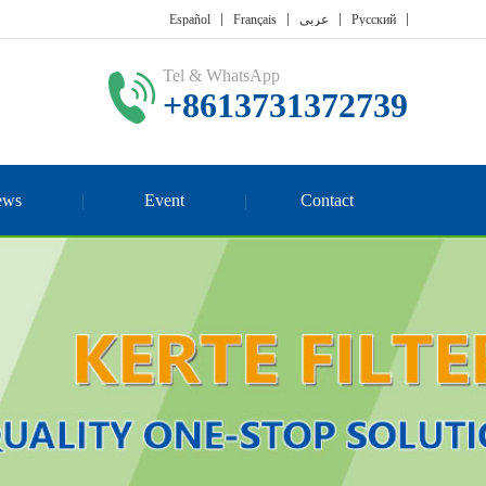
Español
Français
عربي
Русский
Tel & WhatsApp
+8613731372739
ews
Event
Contact