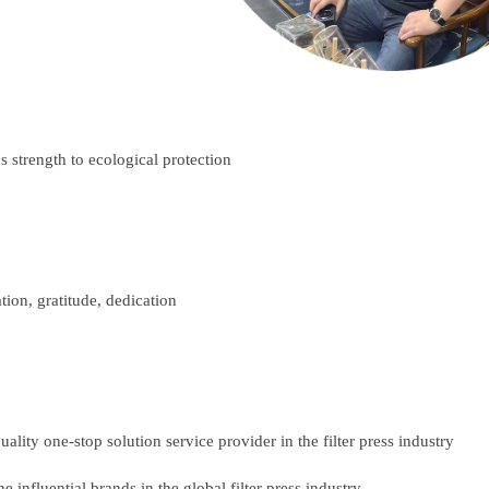
:
s strength to ecological protection
tion, gratitude, dedication
lity one-stop solution service provider in the filter press industry
 influential brands in the global filter press industry