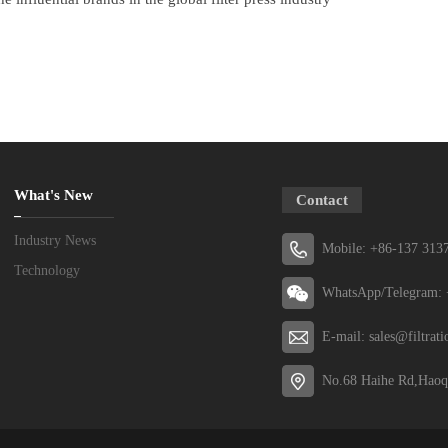
What's New
Contact
Industry News
Mobile: +86-137 313
Technology
WhatsApp/Telegram: 
E-mail: sales@filtrat
No.68 Haihe Rd,Haoq