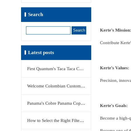
Search
Search
Kerte's Mission
Contribute Kerte'
Latest posts
Kerte's Values:
First Quantum's Taca Taca Copper Project Stake Sale Reshapes Global Copper Market
Precision, innova
Welcome Colombian Customers to Visit KERTE Filter Press Factory
Panama's Cobre Panama Copper Mine Moves Closer to Restart
Kerte's Goals:
Become a high-qua
How to Select the Right Filter Plate Material: Polypropylene, Rubber, or Stainless Steel?
Become one of the