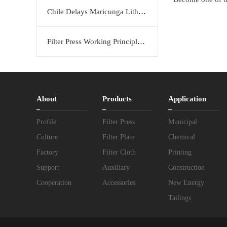
Chile Delays Maricunga Lithium Project to 2034
Filter Press Working Principle: Efficient Solid-Liquid Separation Solution by KERTE
About
Products
Application
Profile
Filter Press
Municipal
Culture
Filter Plate
Chemical
Factory
Filter Cloth
Printing
Support
Auxiliary
Construction
Cooperation
Accessories
New Energy
Tailings