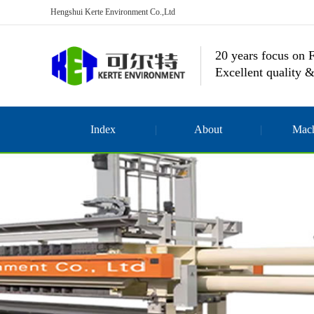
Hengshui Kerte Environment Co.,Ltd
20 years focus on F
Excellent quality &
Index
About
Mach