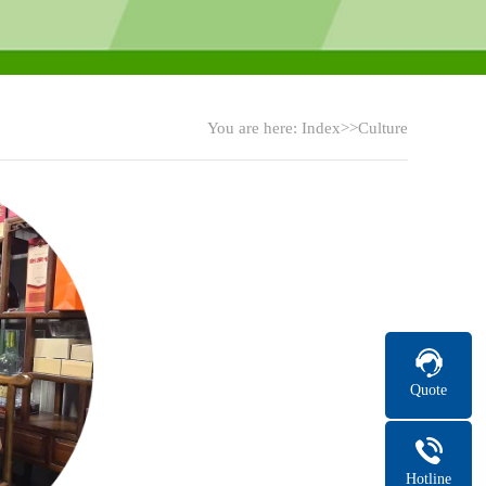
You are here:
Index
>>Culture
Quote
Hotline