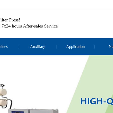
ilter Press!
 7x24 hours After-sales Service
ines
Auxiliary
Application
N