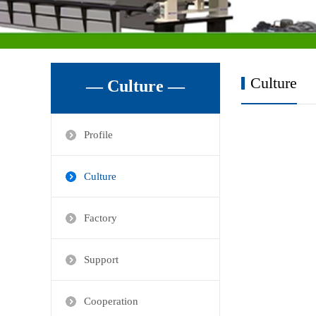
Culture
— Culture —
Profile
Culture
Factory
Support
Cooperation