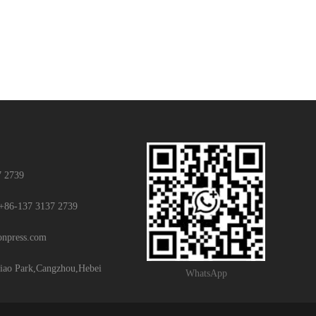
7 2739
+86-137 3137 2739
ionpress.com
iao Park,Cangzhou,Hebei
WhatsApp