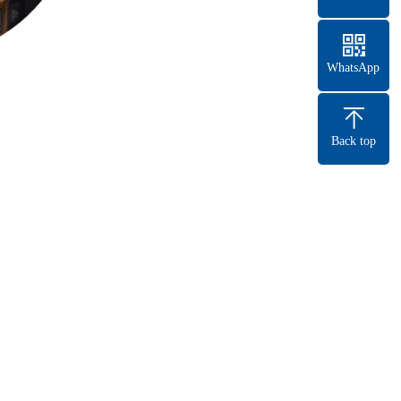
WhatsApp
Back top