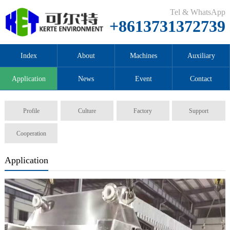
Tel & WhatsApp
+8613731372739
Index
About
Machines
Auxiliary
Application
News
Event
Contact
Profile
Culture
Factory
Support
Cooperation
Application