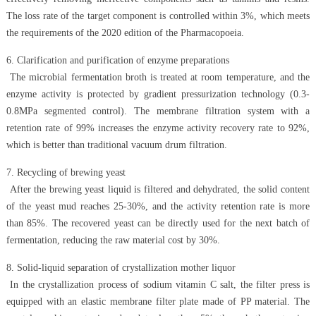
The loss rate of the target component is controlled within 3%, which meets
the requirements of the 2020 edition of the Pharmacopoeia.
6. Clarification and purification of enzyme preparations
The microbial fermentation broth is treated at room temperature, and the
enzyme activity is protected by gradient pressurization technology (0.3-
0.8MPa segmented control). The membrane filtration system with a
retention rate of 99% increases the enzyme activity recovery rate to 92%,
which is better than traditional vacuum drum filtration.
7. Recycling of brewing yeast
After the brewing yeast liquid is filtered and dehydrated, the solid content
of the yeast mud reaches 25-30%, and the activity retention rate is more
than 85%. The recovered yeast can be directly used for the next batch of
fermentation, reducing the raw material cost by 30%.
8. Solid-liquid separation of crystallization mother liquor
In the crystallization process of sodium vitamin C salt, the filter press is
equipped with an elastic membrane filter plate made of PP material. The