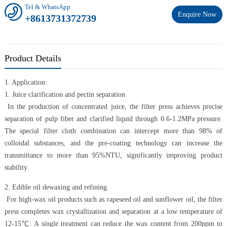
Tel & WhatsApp
Enquire Now
+8613731372739
Product Details
1. Application:
1. Juice clarification and pectin separation
In the production of concentrated juice, the filter press achieves precise
separation of pulp fiber and clarified liquid through 0.6-1.2MPa pressure.
The special filter cloth combination can intercept more than 98% of
colloidal substances, and the pre-coating technology can increase the
transmittance to more than 95%NTU, significantly improving product
stability.
2. Edible oil dewaxing and refining
For high-wax oil products such as rapeseed oil and sunflower oil, the filter
press completes wax crystallization and separation at a low temperature of
12-15℃. A single treatment can reduce the wax content from 200ppm to