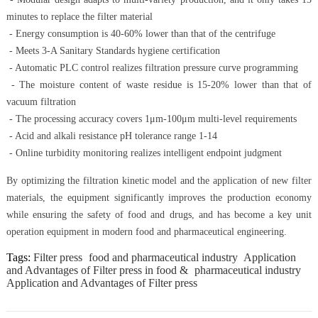
minutes to replace the filter material
- Energy consumption is 40-60% lower than that of the centrifuge
- Meets 3-A Sanitary Standards hygiene certification
- Automatic PLC control realizes filtration pressure curve programming
- The moisture content of waste residue is 15-20% lower than that of
vacuum filtration
- The processing accuracy covers 1μm-100μm multi-level requirements
- Acid and alkali resistance pH tolerance range 1-14
- Online turbidity monitoring realizes intelligent endpoint judgment
By optimizing the filtration kinetic model and the application of new filter
materials, the equipment significantly improves the production economy
while ensuring the safety of food and drugs, and has become a key unit
operation equipment in modern food and pharmaceutical engineering.
Tags:
Filter press
food and pharmaceutical industry
Application
and Advantages of Filter press in food &
pharmaceutical industry
Application and Advantages of Filter press