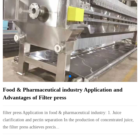
Food & Pharmaceutical industry Application and
Advantages of Filter press
filter press Application in food & pharmaceutical industry: 1. Juice
clarification and pectin separation In the production of concentrated juice,
the filter press achieves precis...