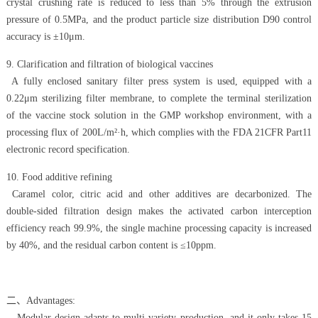
crystal crushing rate is reduced to less than 5% through the extrusion
pressure of 0.5MPa, and the product particle size distribution D90 control
accuracy is ±10μm.
9. Clarification and filtration of biological vaccines
A fully enclosed sanitary filter press system is used, equipped with a
0.22μm sterilizing filter membrane, to complete the terminal sterilization
of the vaccine stock solution in the GMP workshop environment, with a
processing flux of 200L/m²·h, which complies with the FDA 21CFR Part11
electronic record specification.
10. Food additive refining
Caramel color, citric acid and other additives are decarbonized. The
double-sided filtration design makes the activated carbon interception
efficiency reach 99.9%, the single machine processing capacity is increased
by 40%, and the residual carbon content is ≤10ppm.
二、Advantages:
- Modular design adapts to multi-variety production, and it only takes 15