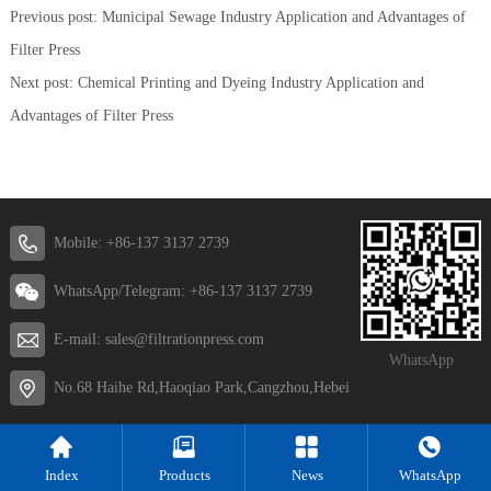
Previous post:
Municipal Sewage Industry Application and Advantages of
Filter Press
Next post:
Chemical Printing and Dyeing Industry Application and
Advantages of Filter Press
Mobile: +86-137 3137 2739
WhatsApp/Telegram: +86-137 3137 2739
E-mail: sales@filtrationpress.com
WhatsApp
No.68 Haihe Rd,Haoqiao Park,Cangzhou,Hebei
Index
Products
News
WhatsApp