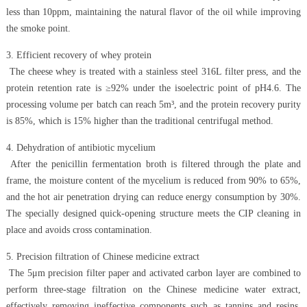
less than 10ppm, maintaining the natural flavor of the oil while improving
the smoke point.
3. Efficient recovery of whey protein
The cheese whey is treated with a stainless steel 316L filter press, and the
protein retention rate is ≥92% under the isoelectric point of pH4.6. The
processing volume per batch can reach 5m³, and the protein recovery purity
is 85%, which is 15% higher than the traditional centrifugal method.
4. Dehydration of antibiotic mycelium
After the penicillin fermentation broth is filtered through the plate and
frame, the moisture content of the mycelium is reduced from 90% to 65%,
and the hot air penetration drying can reduce energy consumption by 30%.
The specially designed quick-opening structure meets the CIP cleaning in
place and avoids cross contamination.
5. Precision filtration of Chinese medicine extract
The 5μm precision filter paper and activated carbon layer are combined to
perform three-stage filtration on the Chinese medicine water extract,
effectively removing ineffective components such as tannins and resins.