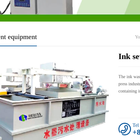
ent equipment
Yo
Ink s
The ink wast
press indust
containing i
Tel
+