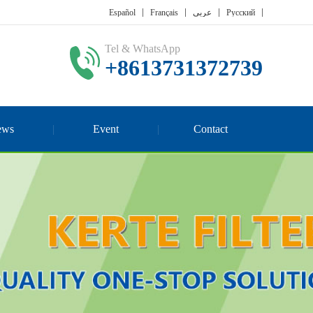
Español
Français
عربي
Русский
Tel & WhatsApp
+8613731372739
ews
Event
Contact