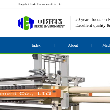
Hengshui Kerte Environment Co.,Ltd
20 years focus on F
Excellent quality &
Index
About
Mach