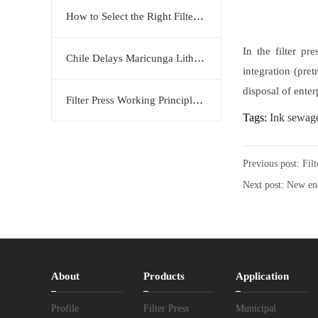
How to Select the Right Filter Plate Material: Polypropylene, Rubber, or Stainless Steel?
In the filter p
Chile Delays Maricunga Lithium Project to 2034
integration (pret
disposal of ente
Filter Press Working Principle: Efficient Solid-Liquid Separation Solution by KERTE
Tags:
Ink sewage
Previous post:
Fil
Next post:
New en
About
Products
Application
Profile
Filter Press
Municipal