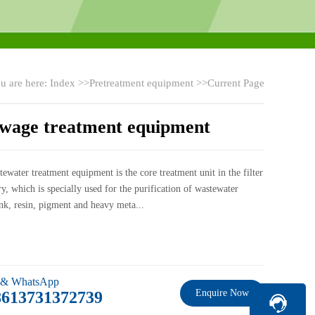
u are here:
Index
>>
Pretreatment equipment
>>Current Page
ewage treatment equipment
ewater treatment equipment is the core treatment unit in the filter
ry, which is specially used for the purification of wastewater
nk, resin, pigment and heavy meta...
 & WhatsApp
Enquire Now
8613731372739