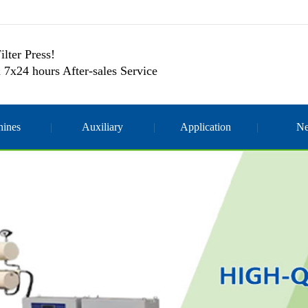
ilter Press!
 7x24 hours After-sales Service
ines
Auxiliary
Application
N