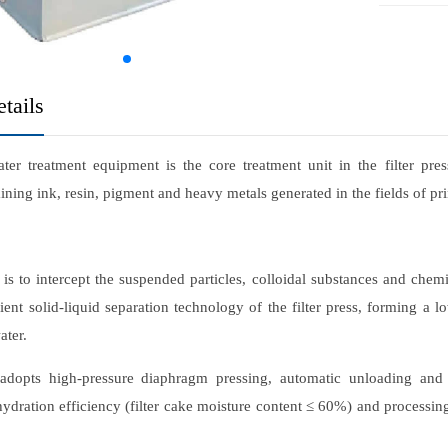
tails
er treatment equipment is the core treatment unit in the filter press
ining ink, resin, pigment and heavy metals generated in the fields of p
 is to intercept the suspended particles, colloidal substances and chemi
cient solid-liquid separation technology of the filter press, forming a 
ater.
dopts high-pressure diaphragm pressing, automatic unloading and cor
ydration efficiency (filter cake moisture content ≤ 60%) and processing 