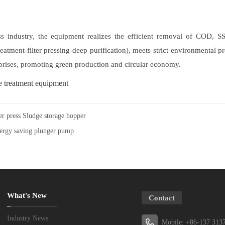
ress industry, the equipment realizes the efficient removal of COD,
reatment-filter pressing-deep purification), meets strict environmental 
rprises, promoting green production and circular economy.
 treatment equipment
ter press Sludge storage hopper
ergy saving plunger pump
What's New
Contact
Industry News
Mobile: +86-137 313