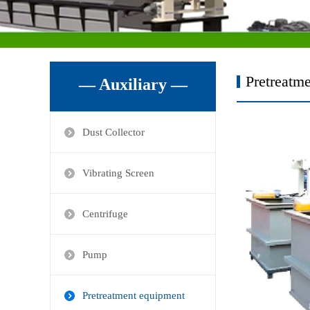
Pretreatm
— Auxiliary —
Dust Collector
Vibrating Screen
Centrifuge
Pump
Pretreatment equipment