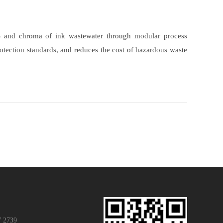
 SS and chroma of ink wastewater through modular process
protection standards, and reduces the cost of hazardous waste
7 2739