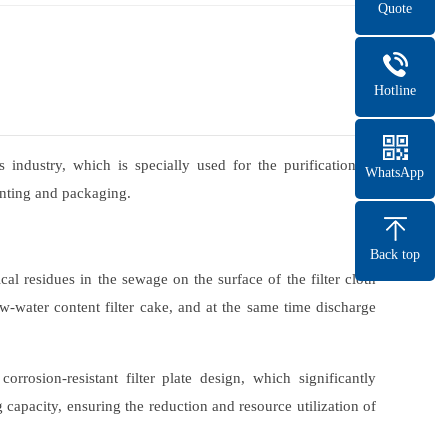
Quote
Hotline
 industry, which is specially used for the purification of
WhatsApp
rinting and packaging.
Back top
cal residues in the sewage on the surface of the filter cloth
low-water content filter cake, and at the same time discharge
rosion-resistant filter plate design, which significantly
capacity, ensuring the reduction and resource utilization of