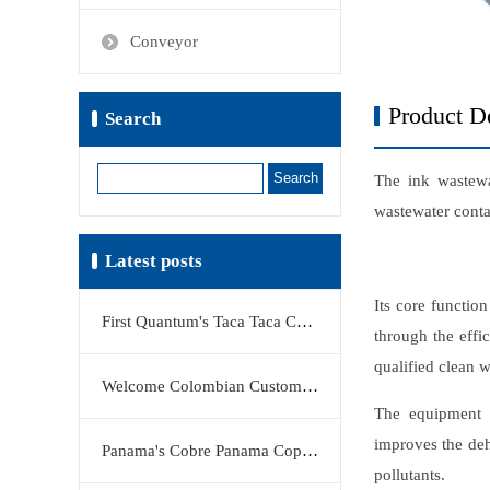
Conveyor
Product De
Search
Search
The ink wastewat
wastewater conta
Latest posts
Its core function
First Quantum's Taca Taca Copper Project Stake Sale Reshapes Global Copper Market
through the effi
qualified clean w
Welcome Colombian Customers to Visit KERTE Filter Press Factory
The equipment a
improves the deh
Panama's Cobre Panama Copper Mine Moves Closer to Restart
pollutants.